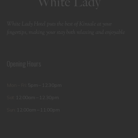
White Lady Hotel puts the best of Kinsale at your
fingertips, making your stay both relaxing and enjoyable
Opening Hours
Mon – Fri:
5pm – 12.30pm
Sat:
12.00am – 12.30pm
Sun:
12.00am – 11.00pm