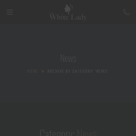
News
HOME
ARCHIVE BY CATEGORY "NEWS"
Category:
News