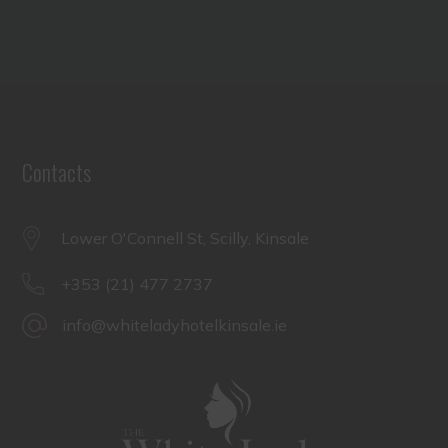
Contacts
Lower O'Connell St, Scilly, Kinsale
+353 (21) 477 2737
info@whiteladyhotelkinsale.ie