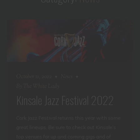
October 11, 2022
News
By
The White Lady
Kinsale Jazz Festival 2022
Cork Jazz Festival returns this year with some
great lineups. Be sure to check out Kinsale’s
top venues for up and coming gigs and of