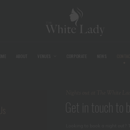
OME
ABOUT
VENUES
CORPORATE
NEWS
CONTA
Nights out at The White La
Get in touch to
Us
Looking to book a night out? 