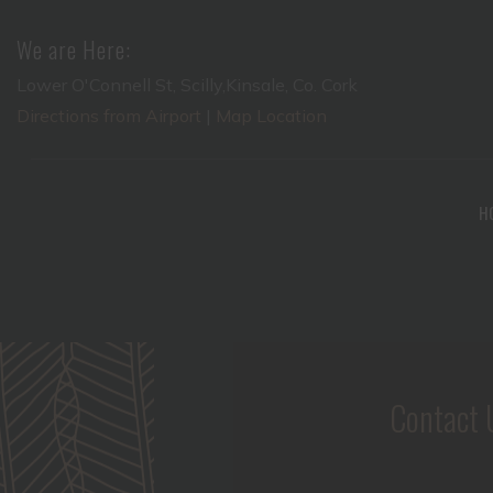
We are Here:
Lower O'Connell St, Scilly,Kinsale, Co. Cork
Directions from Airport
|
Map Location
H
Contact 