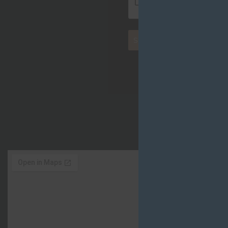
SEND MESSAGE