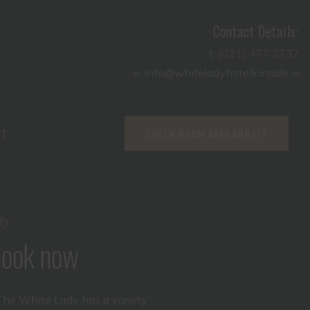
Contact Details:
t:
(021) 477 2737
e: info@whiteladyhotelkinsale.ie
CT
CHECK ROOM AVAILABILITY
dy
 book now
The White Lady has a variety