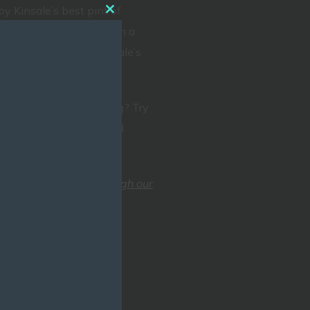
oy Kinsale’s best pint of
CLOSE
r Outdoor Lady menu with a
THIS
ur new Jazz Bar for Kinsale’s
MODULE
nation.
rganise a family evening? Try
 diverse menu with award
fs!
send us a message through our
back to you as soon as
Scilly,Kinsale, Co. Cork