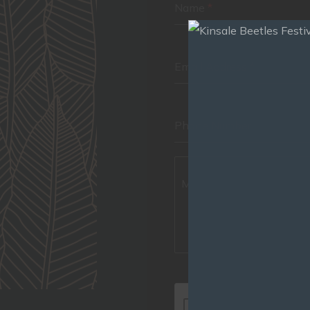
Name
*
Email Address
*
Phone Number
Message