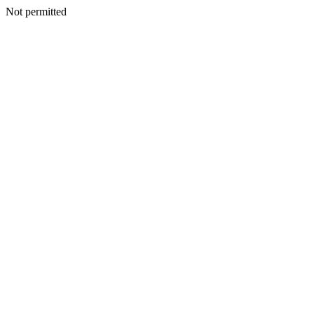
Not permitted